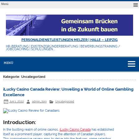
Menü
PERSONALDIENSTLEISTUNGEN MELZER | HALLE – LEIPZIG
HR-BERATUNG | EXISTENZGRÜNDERBERATUNG | BEWERBUNGSTRAINING /
JOBCOACHING | SCHULUNGEN….
MENÜ
Kategorie: Uncategorized
iLucky Casino Canada Review: Unveiling a World of Online Gambling
Excellence
Juni 1, 2022
admin_tom
Uncategorized
Introduction:
In the bustling realm of online casinos,
iLucky Casino Canada
has established
itself as a prominent player, capturing the attention of Canadian players.
This comprehensive review aims to delve into the features, game selection,