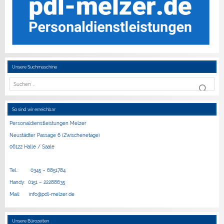
Unsere Suchmaschine
So sind wir erreichbar
Personaldienstleistungen Melzer
Neustädter Passage 6 (Zwischenetage)
06122 Halle / Saale
Tel.: 0345 – 6851784
Handy: 0151 – 22288635
Mail: info@pdl-melzer.de
Unsere Bürozeiten