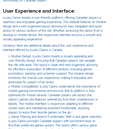
withdrawals for Canadian players.
User Experience and Interface:
iLucky Casino boasts a user-friendly platform, offering Canadian players a
seamless and enjoyable gaming experience. The website features an intuitive
design and a well-organized layout, allowing for easy navigation and quick
access to various sections of the site. Whether accessing the casino from a
desktop or mobile device, the responsive interface ensures a smooth and
visually appealing experience.
Certainly! Here are additional details about the user experience and
interface offered by iLucky Casino in Canada:
Intuitive Design: iLucky Casino boasts a visually appealing and
user-friendly design, ensuring that Canadian players can navigate
the site with ease. The layout is clean and well-organized, allowing
for effortless exploration of different sections, including games,
promotions, banking, and customer support. The intuitive design
enhances the overall user experience, making it enjoyable and
accessible for players of all levels.
Mobile Compatibility: iLucky Casino understands the importance of
mobile gaming convenience and ensures that its platform is fully
optimized for mobile devices. Canadian players can access the
casino’s games and features seamlessly from their smartphones or
tablets. The mobile interface is responsive, adapting to different
screen sizes and maintaining excellent functionality, allowing
players to enjoy their favorite games on the go.
Game Filtering and Search Functionality: With a vast game selection,
iLucky Casino provides Canadian players with convenient tools to
find their preferred games quickly. The casino offers various game