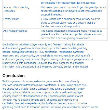
certifications from independent testing agencies.
Responsible Gambling
The casino promotes responsible gambling and provides
Measures
resources and tools for players to set limits and seek
support if needed.
Privacy Policy
iLucky Casino has a comprehensive privacy policy in
place to protect player data and ensure that it is
handled securely and responsibly.
Anti-Fraud Measures
The casino implements robust anti-fraud measures to
prevent unauthorized access, protect player accounts,
and maintain a secure gaming environment.
iLucky Casino prioritizes player security and fairness, making it a reliable
and trustworthy platform for Canadian players. The casino’s valid gambling
license, encryption technology, RNG certification, responsible gambling
measures, and privacy policy demonstrate its commitment to providing a safe
and secure gaming environment. Players can enjoy their gaming experience on
iLucky Casino with confidence, knowing that their personal and financial
information is protected and that the games they play are fair and unbiased.
Conclusion:
With its generous bonuses, extensive game selection, user-friendly
interface, and commitment to player satisfaction, iLucky Casino shines as a
top choice for Canadian online gamblers. The casino’s Canadian-friendly
banking options, reliable customer support, and commitment to player
security make it a standout option in the Canadian online casino market.
Whether you’re seeking thrilling slots, engaging table games, or a
captivating live casino experience, iLucky Casino delivers a world of online
gambling excellence to Canadian players. We invite you to read other articles on the