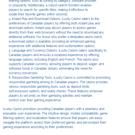
filtering options, such as sorting by category, software provider,
or popularity. Additionally, a robust search function enables
players to search for specific titles, making it effortless to
locate their favorite games within seconds.
Instant Play and Download Options: iLucky Casino caters to the
preferences of Canadian players by offering both instant play and
download options. Instant play allows players to access games
directly from their web browsers without the need to download any
additional software. For those who prefer a dedicated casino client,
a download option is available, providing an enhanced gaming
experience with additional features and customization options.
Language and Currency Options: iLucky Casino caters specifically to
Canadian players and ensures a localized experience by offering
language options, including English and French. The casino also
supports Canadian currency, allowing players to deposit, wager, and
withdraw funds in Canadian dollars, eliminating the need for
currency conversion.
Responsible Gambling Tools: iLucky Casino is committed to promoting
responsible gambling among its Canadian players. The casino provides
various responsible gambling tools, such as deposit limits,
self-exclusion options, and reality checks. These features empower
players to set limits on their gambling activities and maintain
control over their gaming experience.
iLucky Casino prioritizes providing Canadian players with a seamless and
enjoyable user experience. The intuitive design, mobile compatibility, game
filtering options, and localization features ensure that players can easily
navigate the platform, access their preferred games, and personalize their
gaming experience according to their preferences.