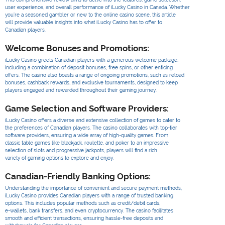
user experience, and overall performance of iLucky Casino in Canada. Whether
you’re a seasoned gambler or new to the online casino scene, this article
will provide valuable insights into what iLucky Casino has to offer to
Canadian players.
Welcome Bonuses and Promotions:
iLucky Casino greets Canadian players with a generous welcome package,
including a combination of deposit bonuses, free spins, or other enticing
offers. The casino also boasts a range of ongoing promotions, such as reload
bonuses, cashback rewards, and exclusive tournaments, designed to keep
players engaged and rewarded throughout their gaming journey.
Game Selection and Software Providers:
iLucky Casino offers a diverse and extensive collection of games to cater to
the preferences of Canadian players. The casino collaborates with top-tier
software providers, ensuring a wide array of high-quality games. From
classic table games like blackjack, roulette, and poker to an impressive
selection of slots and progressive jackpots, players will find a rich
variety of gaming options to explore and enjoy.
Canadian-Friendly Banking Options:
Understanding the importance of convenient and secure payment methods,
iLucky Casino provides Canadian players with a range of trusted banking
options. This includes popular methods such as credit/debit cards,
e-wallets, bank transfers, and even cryptocurrency. The casino facilitates
smooth and efficient transactions, ensuring hassle-free deposits and