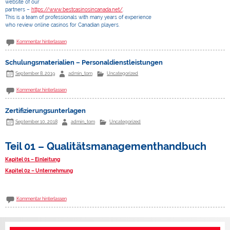
website of our
partners –
https://www.bestcasinosincanada.net/
.
This is a team of professionals with many years of experience
who review online casinos for Canadian players.
Kommentar hinterlassen
Schulungsmaterialien – Personaldienstleistungen
September 8, 2019
admin_tom
Uncategorized
Kommentar hinterlassen
Zertifizierungsunterlagen
September 10, 2018
admin_tom
Uncategorized
Teil 01 – Qualitätsmanagementhandbuch
Kapitel 01 – Einleitung
Kapitel 02 – Unternehmung
Kommentar hinterlassen