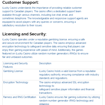
Customer Support:
iLucky Casino understands the importance of providing reliable customer
support to Canadian players. The casino offers a dedicated support team
available through various channels, including live chat, email, and
sometimes telephone. The knowledgeable and responsive support agents are
equipped to assist players with any queries or concerns, ensuring a
satisfactory resolution to their issues.
Licensing and Security:
iLucky Casino operates under a reputable gambling license, ensuring a safe
and secure environment for Canadian players. The casino employs advanced
encryption technology to safeguard sensitive data, ensuring that players can
enjoy their gaming experience with peace of mind. Additionally, the games
featured on iLucky Casino utilize random number generators (RNGs) to ensure
fair and unbiased outcomes.
Licensing and Security
Description
Features
Gambling License
iLucky Casino holds a valid license from a reputable
regulatory authority, ensuring compliance with industry
standards and regulations.
Encryption Technology
The casino employs advanced SSL encryption
technology to
safeguard sensitive player information and financial
transactions.
Fairness and RNG Certification
iLucky Casino ensures fair gaming outcomes by utilizing
random number generator (RNG) technology and
obtaining